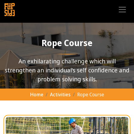
Rope Course
An exhilarating challenge which will
strengthen an individual's self confidence and
problem solving skills.
Home
Activities
Rope Course