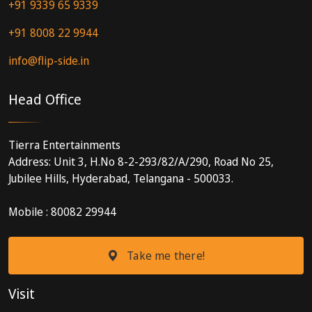
+91 9339 65 9339
+91 8008 22 9944
info@flip-side.in
Head Office
Tierra Entertainments
Address: Unit 3, H.No 8-2-293/82/A/290, Road No 25,
Jubilee Hills, Hyderabad, Telangana - 500033.
Mobile : 80082 29944
Take me there!
Visit