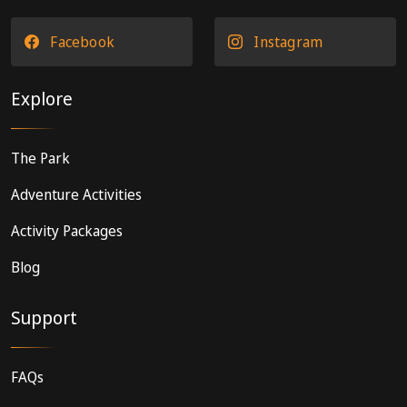
Facebook
Instagram
Explore
The Park
Adventure Activities
Activity Packages
Blog
Support
FAQs