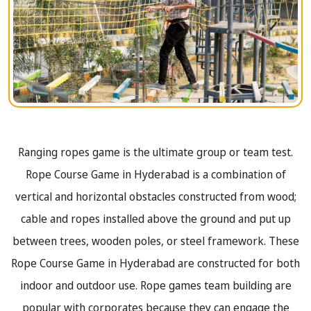
Ranging ropes game is the ultimate group or team test.
Rope Course Game in Hyderabad is a combination of
vertical and horizontal obstacles constructed from wood;
cable and ropes installed above the ground and put up
between trees, wooden poles, or steel framework. These
Rope Course Game in Hyderabad are constructed for both
indoor and outdoor use. Rope games team building are
popular with corporates because they can engage the