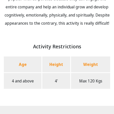
entire company and help an individual grow and develop
cognitively, emotionally, physically, and spiritually. Despite
appearances to the contrary, this activity is really difficult!
Activity Restrictions
Age
Height
Weight
4 and above
4'
Max 120 Kgs