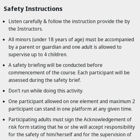
Safety Instructions
Listen carefully & follow the instruction provide the by
the Instructors.
All minors (under 18 years of age) must be accompanied
by a parent or guardian and one adult is allowed to
supervise up to 4 children.
A safety briefing will be conducted before
commencement of the course. Each participant will be
assessed during the safety brief.
Don't run while doing this activity.
One participant allowed on one element and maximum 2
participant can stand in one platform at any given time.
Participating adults must sign the Acknowledgement of
risk form stating that he or she will accept responsibility
for the safety of him/herself and for the supervision of