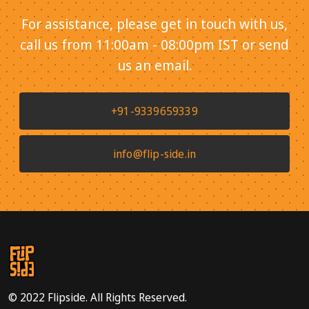
For assistance, please get in touch with us,
call us from 11:00am - 08:00pm IST or send
us an email.
+91-9339659339
info@flip-side.in
© 2022 Flipside. All Rights Reserved.