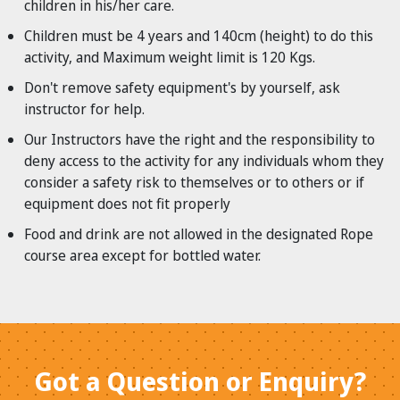
children in his/her care.
Children must be 4 years and 140cm (height) to do this
activity, and Maximum weight limit is 120 Kgs.
Don't remove safety equipment's by yourself, ask
instructor for help.
Our Instructors have the right and the responsibility to
deny access to the activity for any individuals whom they
consider a safety risk to themselves or to others or if
equipment does not fit properly
Food and drink are not allowed in the designated Rope
course area except for bottled water.
Got a Question or Enquiry?